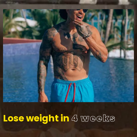
Lose weight in
4 weeks