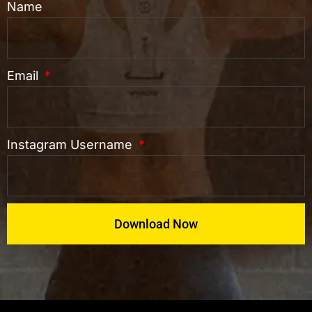
Name
Email
Instagram Username
Download Now