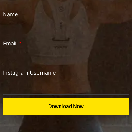
Name
Email
Instagram Username
Download Now