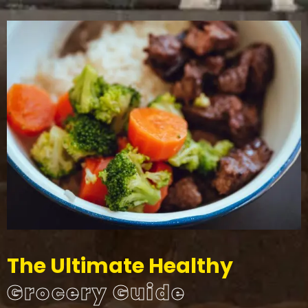
The Ultimate Healthy
Grocery Guide