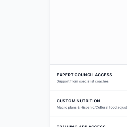
EXPERT COUNCIL ACCESS
Support from specialist coaches
CUSTOM NUTRITION
Macro plans & Hispanic/Cultural food adjus
TRAINING APP ACCESS