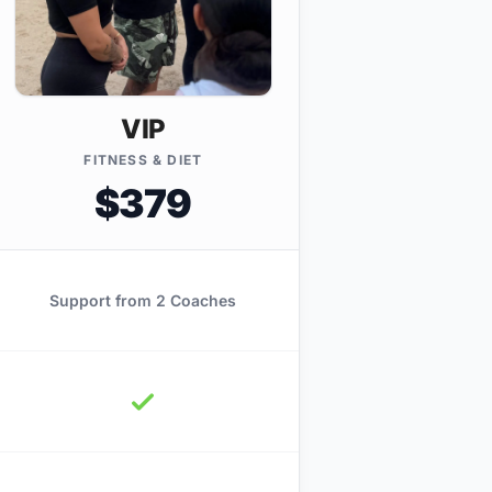
VIP
FITNESS & DIET
$379
Support from 2 Coaches