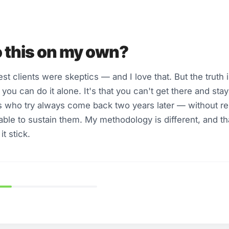
o this on my own?
 clients were skeptics — and I love that. But the truth is
you can do it alone. It's that you can't get there and sta
 who try always come back two years later — without res
able to sustain them. My methodology is different, and th
t stick.