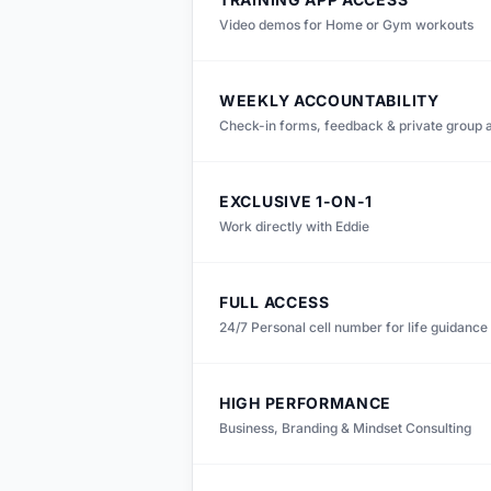
Video demos for Home or Gym workouts
WEEKLY ACCOUNTABILITY
Check-in forms, feedback & private group 
EXCLUSIVE 1-ON-1
Work directly with Eddie
FULL ACCESS
24/7 Personal cell number for life guidance
HIGH PERFORMANCE
Business, Branding & Mindset Consulting