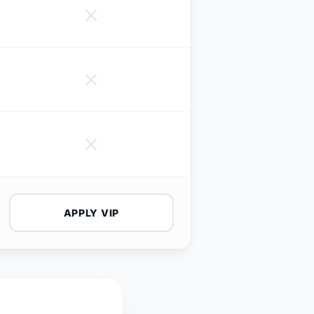
APPLY VIP