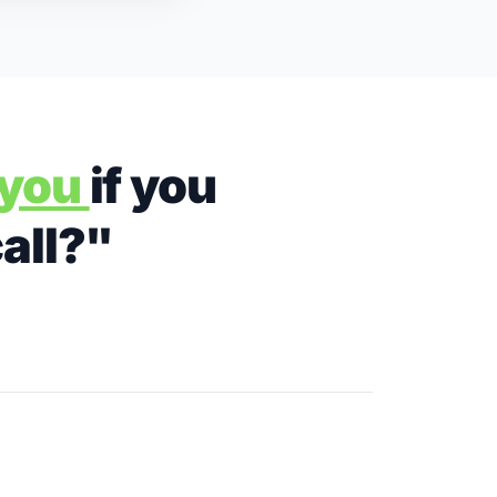
r you
if you
call?"