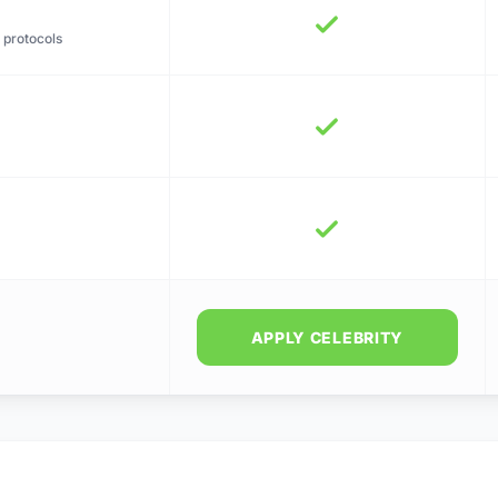
 protocols
APPLY CELEBRITY