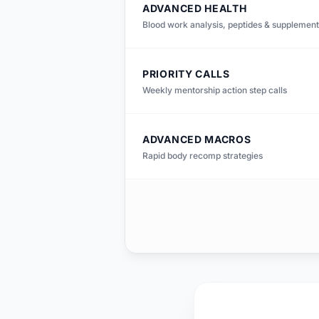
ADVANCED HEALTH
Blood work analysis, peptides & supplement
PRIORITY CALLS
Weekly mentorship action step calls
ADVANCED MACROS
Rapid body recomp strategies