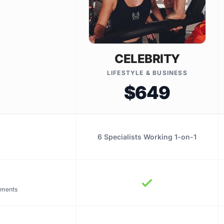
CELEBRITY
LIFESTYLE & BUSINESS
$649
6 Specialists Working 1-on-1
tments