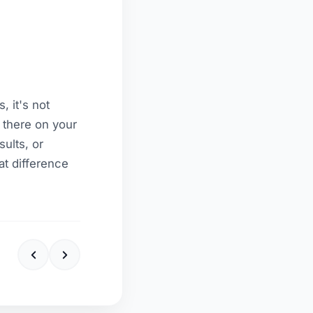
, it's not
y there on your
ults, or
at difference