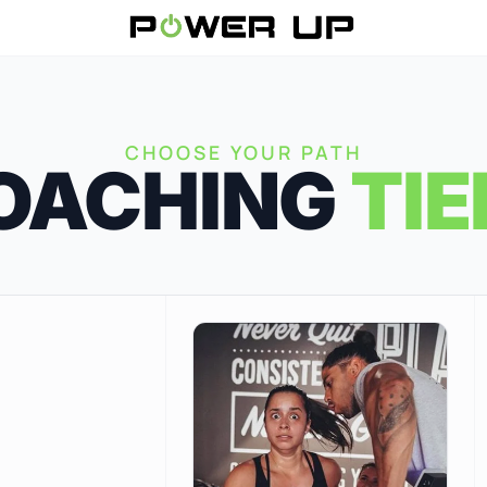
CHOOSE YOUR PATH
OACHING
TIE