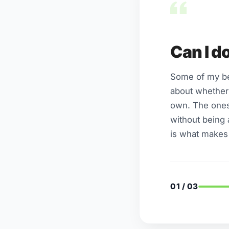
Can I d
Some of my best
about whether 
own. The ones
without being 
is what makes i
01 / 03