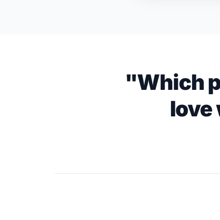
"Which p
love 