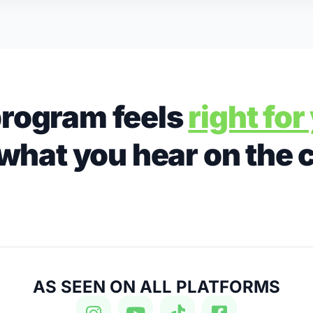
rogram feels
right fo
what you hear on the 
AS SEEN ON ALL PLATFORMS