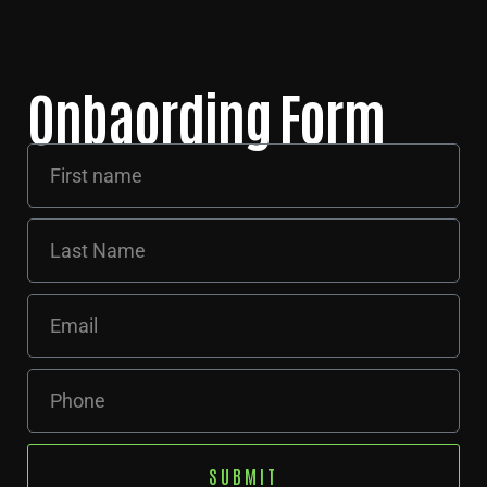
Onbaording Form
SUBMIT