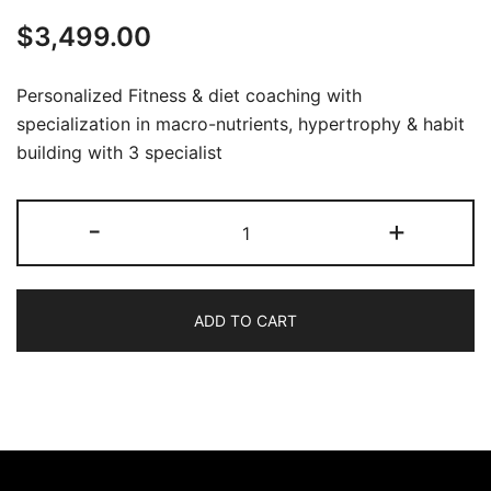
$
3,499.00
Personalized Fitness & diet coaching with
specialization in macro-nutrients, hypertrophy & habit
building with 3 specialist
-
+
ADD TO CART