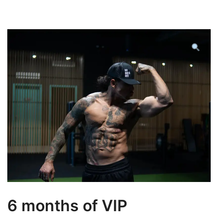
6 months of VIP