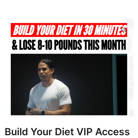
Build Your Diet VIP Access