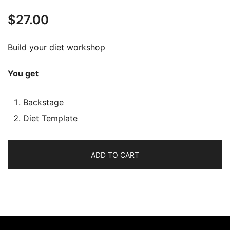
$
27.00
Build your diet workshop
You get
Backstage
Diet Template
ADD TO CART