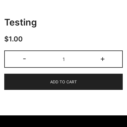
Testing
$
1.00
-
+
ADD TO CART