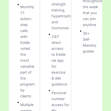
throughout
strength
Monthly
the week
training,
1:1
that you
hypertrophy,
action-
can join
and
step
anytime
hormones
calls
30+
with
24/7
Self-
Eddie
direct
Mastery
voted
access
guides
the
to Eddie
most
via app
valuable
for
part of
exercise
the
& diet
program
guidance
by
Personal
clients
number
Multiple
access for
weekly
life