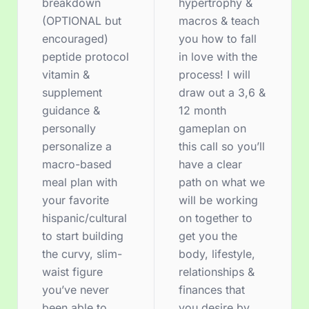
breakdown
hypertrophy &
(OPTIONAL but
macros & teach
encouraged)
you how to fall
peptide protocol
in love with the
vitamin &
process! I will
supplement
draw out a 3,6 &
guidance &
12 month
personally
gameplan on
personalize a
this call so you’ll
macro-based
have a clear
meal plan with
path on what we
your favorite
will be working
hispanic/cultural
on together to
to start building
get you the
the curvy, slim-
body, lifestyle,
waist figure
relationships &
you’ve never
finances that
been able to
you desire by