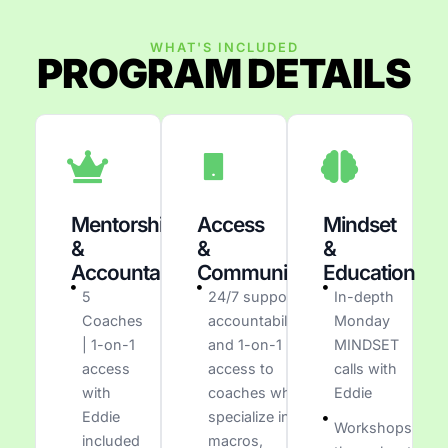
WHAT'S INCLUDED
PROGRAM DETAILS
Mentorship
Access
Mindset
&
&
&
Accountability
Communication
Education
5
24/7 support,
In-depth
Coaches
accountability,
Monday
| 1-on-1
and 1-on-1
MINDSET
access
access to
calls with
with
coaches who
Eddie
Eddie
specialize in
Workshops
included
macros,