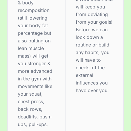
& body
will keep you
recomposition
from deviating
(still lowering
from your goals!
your body fat
Before we can
percentage but
lock down a
also putting on
routine or build
lean muscle
any habits, you
mass) will get
will have to
you stronger &
check off the
more advanced
external
in the gym with
influences you
movements like
have over you.
your squat,
chest press,
back rows,
deadlifts, push-
ups, pull-ups,