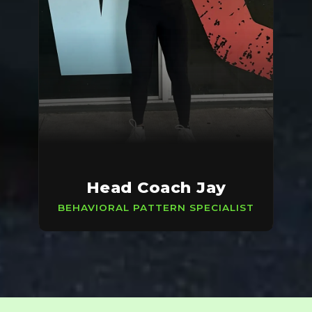
Head Coach Jay
BEHAVIORAL PATTERN SPECIALIST