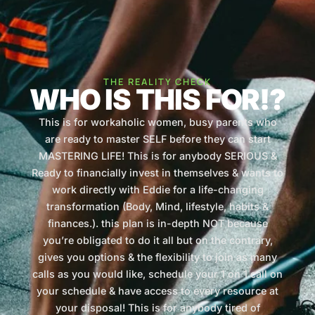
THE REALITY CHECK
WHO IS THIS FOR!?
This is for workaholic women, busy parents who
are ready to master SELF before they can start
MASTERING LIFE! This is for anybody SERIOUS &
Ready to financially invest in themselves & wants to
work directly with Eddie for a life-changing
transformation (Body, Mind, lifestyle, habits &
finances.). this plan is in-depth NOT because
you’re obligated to do it all but on the contrary,
gives you options & the flexibility to join as many
calls as you would like, schedule your 1 on 1 call on
your schedule & have access to every resource at
your disposal! This is for anybody tired of