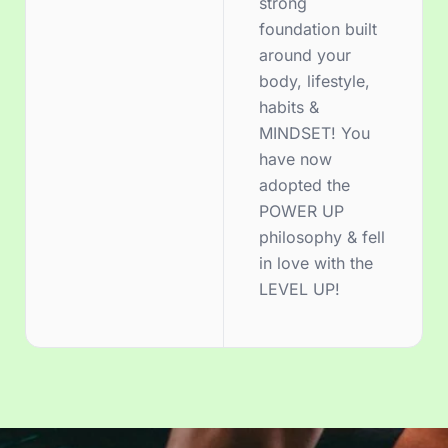
strong
foundation built
around your
body, lifestyle,
habits &
MINDSET! You
have now
adopted the
POWER UP
philosophy & fell
in love with the
LEVEL UP!