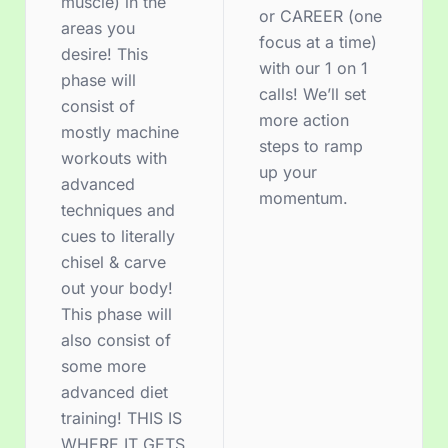
muscle) in the
or CAREER (one
areas you
focus at a time)
desire! This
with our 1 on 1
phase will
calls! We’ll set
consist of
more action
mostly machine
steps to ramp
workouts with
up your
advanced
momentum.
techniques and
cues to literally
chisel & carve
out your body!
This phase will
also consist of
some more
advanced diet
training! THIS IS
WHERE IT GETS