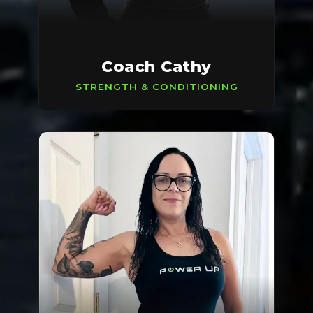
Coach Cathy
STRENGTH & CONDITIONING