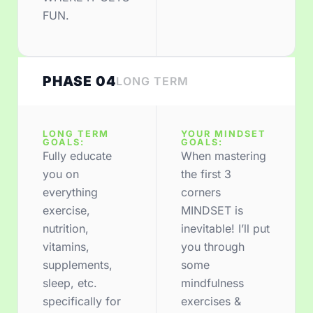
FUN.
PHASE 04
LONG TERM
LONG TERM
YOUR MINDSET
GOALS:
GOALS:
Fully educate
When mastering
you on
the first 3
everything
corners
exercise,
MINDSET is
nutrition,
inevitable! I’ll put
vitamins,
you through
supplements,
some
sleep, etc.
mindfulness
specifically for
exercises &