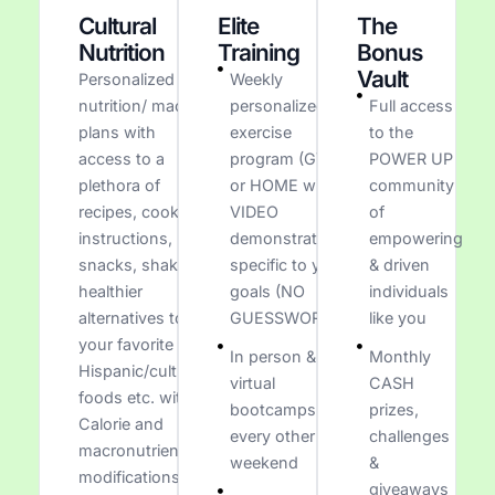
Cultural
Elite
The
Nutrition
Training
Bonus
Vault
Personalized
Weekly
nutrition/ macro
personalized
Full access
plans with
exercise
to the
access to a
program (GYM
POWER UP
plethora of
or HOME with
community
recipes, cooking
VIDEO
of
instructions,
demonstrations
empowering
snacks, shakes,
specific to your
& driven
healthier
goals (NO
individuals
alternatives to
GUESSWORK)
like you
your favorite
In person &
Monthly
Hispanic/cultural
virtual
CASH
foods etc. with
bootcamps
prizes,
Calorie and
every other
challenges
macronutrient
weekend
&
modifications
giveaways