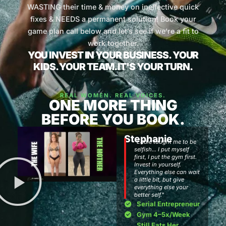
WASTING their time & money on ineffective quick
fixes & NEEDS a permanent solution! Book your
game plan call below and let’s see if we’re a fit to
work together.
YOU INVEST IN YOUR BUSINESS. YOUR
KIDS. YOUR TEAM. IT'S YOUR TURN.
REAL WOMEN. REAL VOICES.
ONE MORE THING
BEFORE YOU BOOK.
Stephanie
"Eddie taught me to be
selfish... I put myself
first, I put the gym first.
Invest in yourself.
Everything else can wait
a little bit, but give
everything else your
better self."
Serial Entrepreneur
Gym 4–5x/Week
Still Eats Her