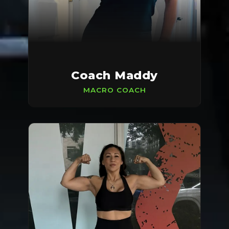
Coach Maddy
MACRO COACH