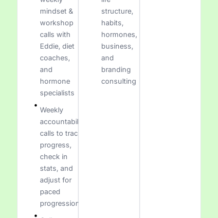
mindset &
structure,
workshop
habits,
calls with
hormones,
Eddie, diet
business,
coaches,
and
and
branding
hormone
consulting
specialists
Weekly
accountability
calls to track
progress,
check in
stats, and
adjust for
paced
progression