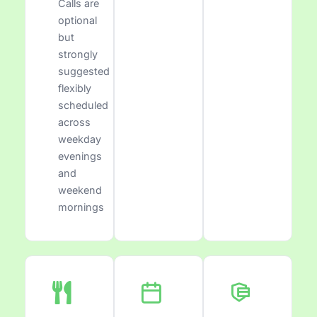
Calls are
optional
but
strongly
suggested
flexibly
scheduled
across
weekday
evenings
and
weekend
mornings