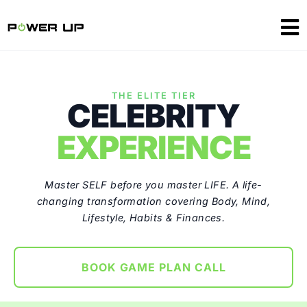
THE ELITE TIER
CELEBRITY
EXPERIENCE
Master SELF before you master LIFE. A life-
changing transformation covering Body, Mind,
Lifestyle, Habits & Finances.
BOOK GAME PLAN CALL