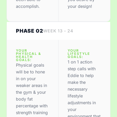
accomplish.
your design!
PHASE 02
WEEK 13 - 24
YOUR
YOUR
PHYSICAL &
LIFESTYLE
HEALTH
GOALS:
GOALS:
1 on 1 action
Physical goals
step calls with
will be to hone
Eddie to help
in on your
make the
weaker areas in
necessary
the gym & your
lifestyle
body fat
adjustments in
percentage with
your
strength training
environment that