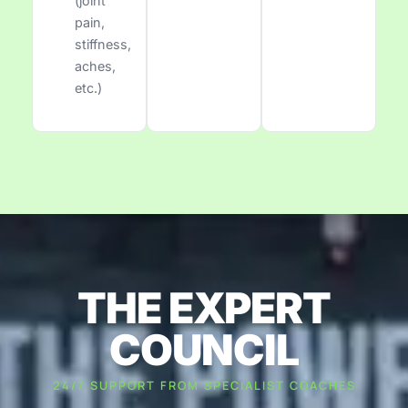
(joint
pain,
stiffness,
aches,
etc.)
THE EXPERT
COUNCIL
24/7 SUPPORT FROM SPECIALIST COACHES