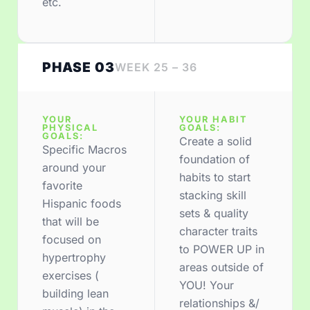
etc.
PHASE 03
WEEK 25 – 36
YOUR
YOUR HABIT
PHYSICAL
GOALS:
GOALS:
Create a solid
Specific Macros
foundation of
around your
habits to start
favorite
stacking skill
Hispanic foods
sets & quality
that will be
character traits
focused on
to POWER UP in
hypertrophy
areas outside of
exercises (
YOU! Your
building lean
relationships &/