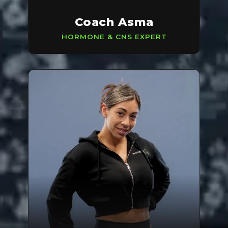
Coach Asma
HORMONE & CNS EXPERT