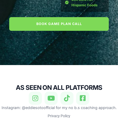
Hispanic Foods
BOOK GAME PLAN CALL
AS SEEN ON ALL PLATFORMS
Instagram: @eddiesotoofficial for my no b.s coaching approach.
Privacy Policy