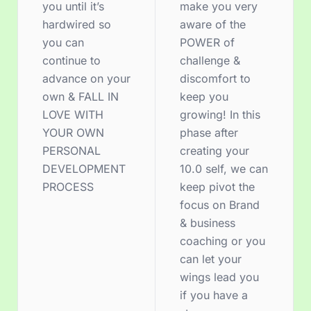
you until it’s
make you very
hardwired so
aware of the
you can
POWER of
continue to
challenge &
advance on your
discomfort to
own & FALL IN
keep you
LOVE WITH
growing! In this
YOUR OWN
phase after
PERSONAL
creating your
DEVELOPMENT
10.0 self, we can
PROCESS
keep pivot the
focus on Brand
& business
coaching or you
can let your
wings lead you
if you have a