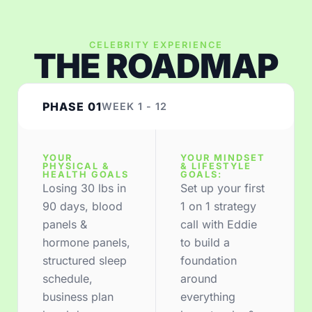
CELEBRITY EXPERIENCE
THE ROADMAP
PHASE 01
WEEK 1 - 12
YOUR
YOUR MINDSET
PHYSICAL &
& LIFESTYLE
HEALTH GOALS
GOALS:
Losing 30 lbs in
Set up your first
90 days, blood
1 on 1 strategy
panels &
call with Eddie
hormone panels,
to build a
structured sleep
foundation
schedule,
around
business plan
everything