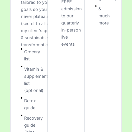
FREE
tailored to your
admission
&
goals so you
to our
much
never plateau
quarterly
more
(secret to all of
in-person
my client's quick
live
& sustainable
events
transformations)
Grocery
list
Vitamin &
supplement
list
(optional)
Detox
guide
Recovery
guide