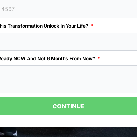
is Transformation Unlock In Your Life?
Ready NOW And Not 6 Months From Now?
CONTINUE