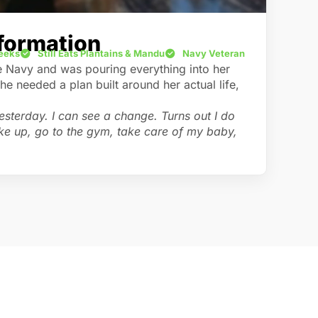
formation
Weeks
Still Eats Plantains & Mandu
Navy Veteran
e Navy and was pouring everything into her
 needed a plan built around her actual life,
 yesterday. I can see a change. Turns out I do
ake up, go to the gym, take care of my baby,