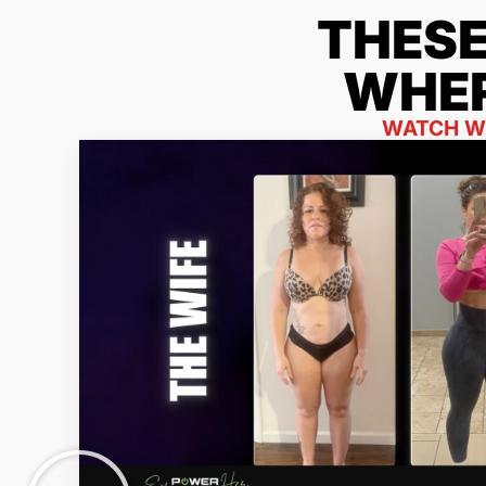
THES
WHER
WATCH WH