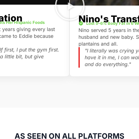
ation
Nino's Trans
Eats Her Hispanic Foods
Lost 5–6% Body Fat in 6 
years giving every last
Nino served 5 years in th
 came to Eddie because
husband and new baby. She
plantains and all.
 first, I put the gym first.
"I literally was crying
 little bit, but give
have it in me, I can w
and do everything."
AS SEEN ON ALL PLATFORMS