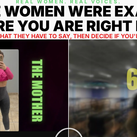
REAL WOMEN. REAL VOICES.
E WOMEN WERE EX
E YOU ARE RIGHT
AT THEY HAVE TO SAY, THEN DECIDE IF YOU'