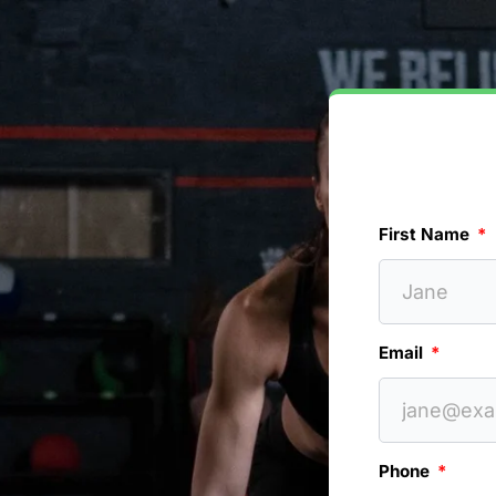
First Name
Email
Phone