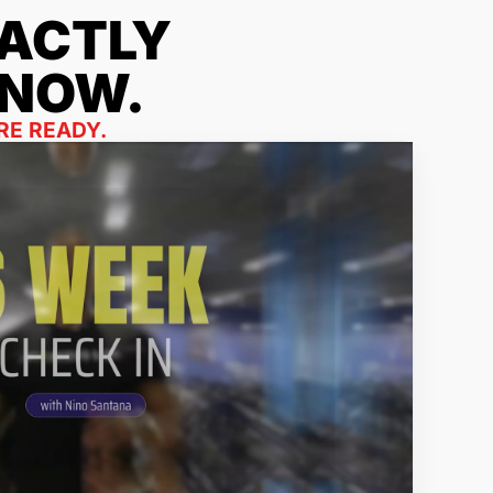
ACTLY
 NOW.
RE READY.