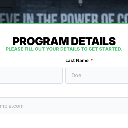
PROGRAM DETAILS
PLEASE FILL OUT YOUR DETAILS TO GET STARTED.
Last Name