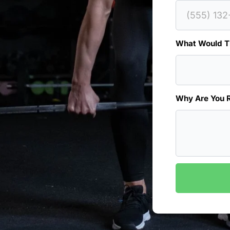
What Would Th
Why Are You 