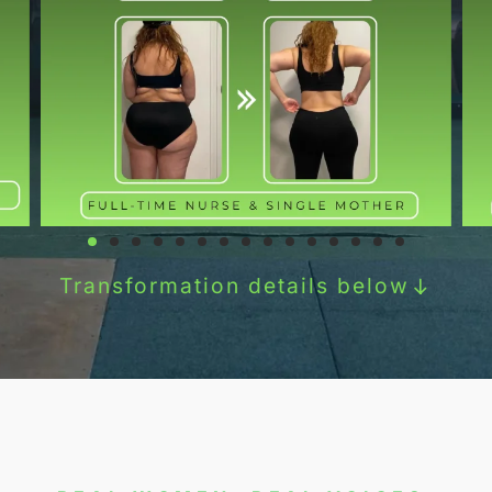
Transformation details below