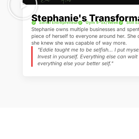
Stephanie's Transform
Serial Entrepreneur
Gym 4–5x/Week
Still 
Stephanie owns multiple businesses and spent 
piece of herself to everyone around her. She
she knew she was capable of way more.
"Eddie taught me to be selfish... I put myself
Invest in yourself. Everything else can wait a
everything else your better self."